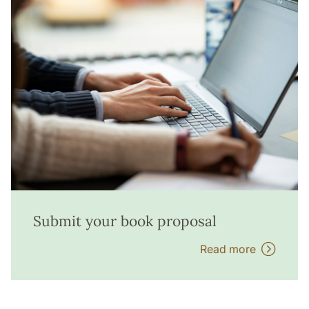
Submit your book proposal
Read more