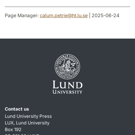
Page Manager:
calum.petrie
@
ht.lu
.
se
| 2025-06-24
Contact us
Lund University Press
LUX, Lund University
Box 192