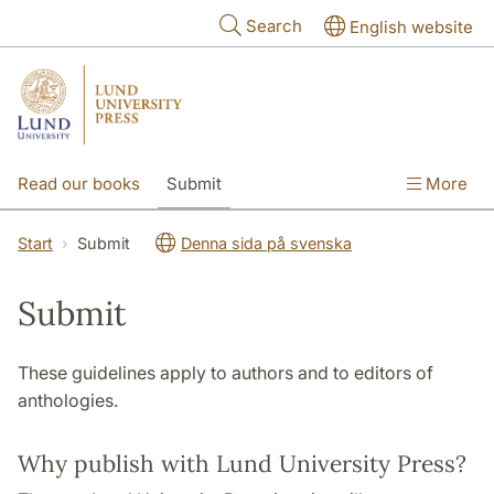
Skip to main content
Search
English website
Read our books
Submit
More
The publishing process
Open Access
Start
Submit
Denna sida på svenska
About us
Contact
Submit
These guidelines apply to authors and to editors of
anthologies.
Why publish with Lund University Press?