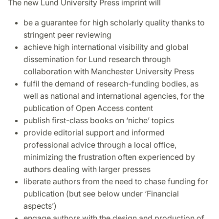
The new Lund University Press imprint will
be a guarantee for high scholarly quality thanks to
stringent peer reviewing
achieve high international visibility and global
dissemination for Lund research through
collaboration with Manchester University Press
fulfil the demand of research-funding bodies, as
well as national and international agencies, for the
publication of Open Access content
publish first-class books on ‘niche’ topics
provide editorial support and informed
professional advice through a local office,
minimizing the frustration often experienced by
authors dealing with larger presses
liberate authors from the need to chase funding for
publication (but see below under ‘Financial
aspects’)
engage authors with the design and production of