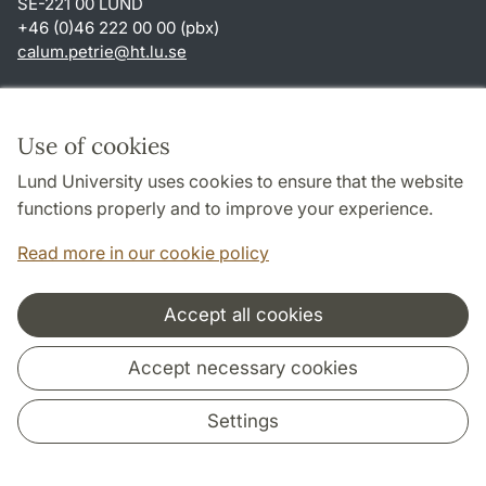
SE-221 00 LUND
+46 (0)46 222 00 00 (pbx)
calum.petrie
@
ht.lu
.
se
Shortcuts
About this website and cookies
Use of cookies
Privacy policy
Lund University uses cookies to ensure that the website
Accessibility
functions properly and to improve your experience.
TYPO3-login
Read more in our cookie policy
Accept all cookies
Cooperation and network
Accept necessary cookies
Settings