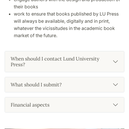
their books
work to ensure that books published by LU Press
will always be available, digitally and in print,
whatever the vicissitudes in the academic book
market of the future.
When should I contact Lund University
Press?
What should I submit?
Financial aspects