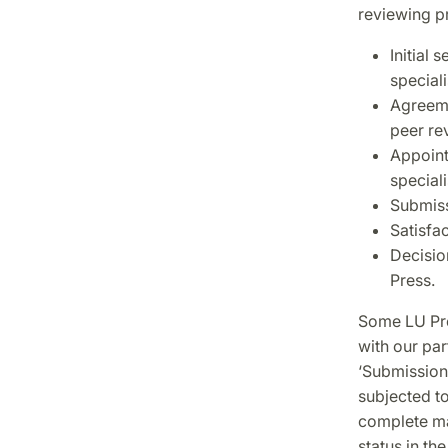
reviewing pr
Initial 
speciali
Agreeme
peer re
Appoint
speciali
Submiss
Satisfa
Decisio
Press.
Some LU Pre
with our pa
‘Submission
subjected to
complete ma
status in the