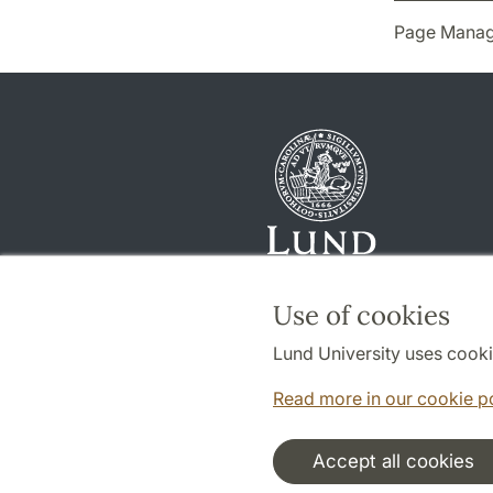
Page Manag
Use of cookies
Lund University uses cooki
Read more in our cookie p
Accept all cookies