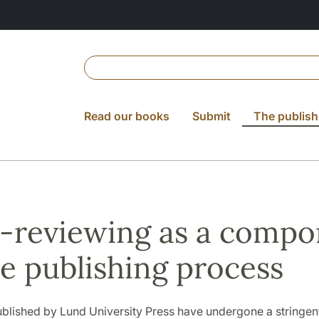
Read our books
Submit
The publish
-reviewing as a compo
he publishing process
ublished by Lund University Press have undergone a stringen