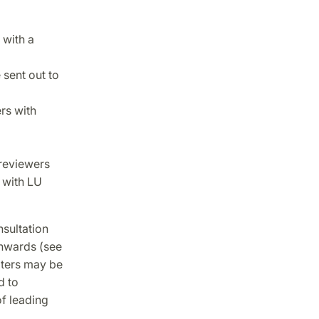
 with a
sent out to
rs with
 reviewers
 with LU
sultation
onwards (see
pters may be
d to
f leading