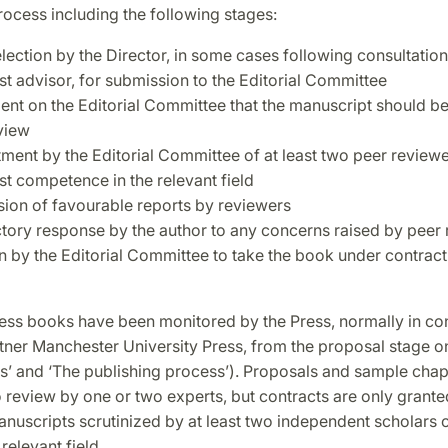
ocess including the following stages:
selection by the Director, in some cases following consultation
st advisor, for submission to the Editorial Committee
nt on the Editorial Committee that the manuscript should be 
view
ment by the Editorial Committee of at least two peer reviewe
st competence in the relevant field
ion of favourable reports by reviewers
ctory response by the author to any concerns raised by peer
n by the Editorial Committee to take the book under contract
ss books have been monitored by the Press, normally in con
rtner Manchester University Press, from the proposal stage 
s’ and ‘The publishing process’). Proposals and sample cha
 review by one or two experts, but contracts are only grante
nuscripts scrutinized by at least two independent scholars o
 relevant field.