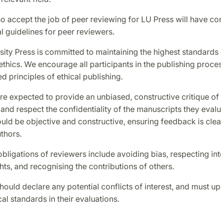
 accept the job of peer reviewing for LU Press will have co
l guidelines for peer reviewers.
ity Press is committed to maintaining the highest standards 
ethics. We encourage all participants in the publishing proce
ed principles of ethical publishing.
e expected to provide an unbiased, constructive critique of
and respect the confidentiality of the manuscripts they evalu
uld be objective and constructive, ensuring feedback is clea
uthors.
obligations of reviewers include avoiding bias, respecting int
hts, and recognising the contributions of others.
ould declare any potential conflicts of interest, and must up
cal standards in their evaluations.