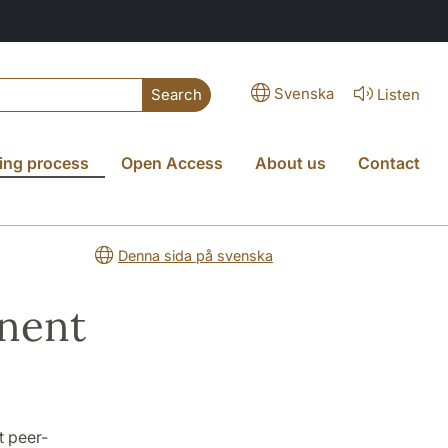
Svenska
Listen
Search
ing process
Open Access
About us
Contact
Denna sida på svenska
nent
t peer-