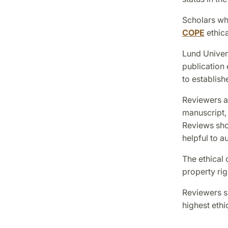
Scholars who
COPE
ethica
Lund Univers
publication 
to establish
Reviewers ar
manuscript, 
Reviews sho
helpful to a
The ethical 
property rig
Reviewers sh
highest ethi