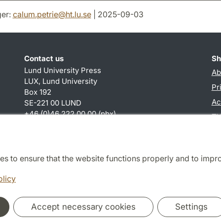
er:
calum.petrie
@
ht.lu
.
se
| 2025-09-03
Contact us
Sh
Lund University Press
Ab
LUX, Lund University
Pr
Box 192
Ac
SE-221 00 LUND
+46 (0)46 222 00 00 (pbx)
TY
calum.petrie
@
ht.lu
.
se
es to ensure that the website functions properly and to impr
Cooperation and network
olicy
Accept necessary cookies
Settings