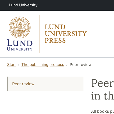
Skip to main content
Lund University
Start
The publishing process
Peer review
Peer
Peer review
in t
All books p