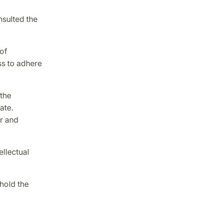
nsulted the
of
ss to adhere
 the
ate.
r and
ellectual
hold the