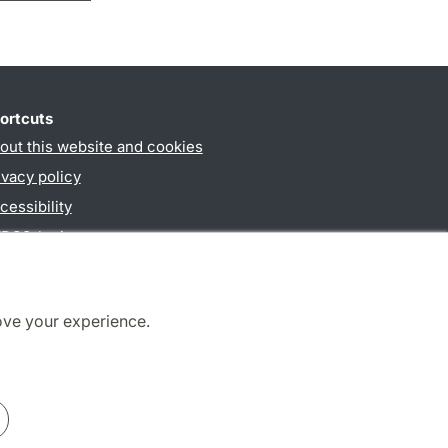
ortcuts
out this website and cookies
ivacy policy
cessibility
PO3-login
ove your experience.