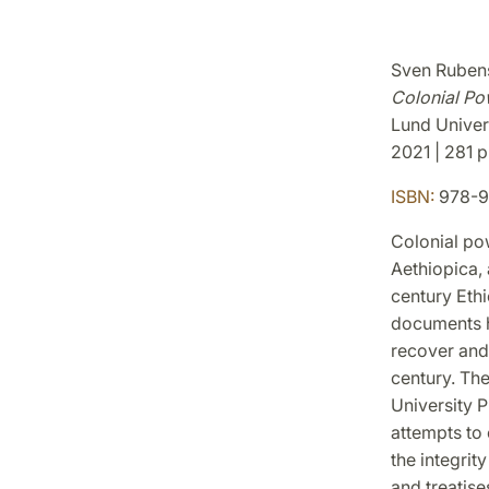
Sven Rubens
Colonial Po
Lund Univer
2021 | 281 p.
ISBN:
978-9
Colonial pow
Aethiopica, 
century Ethi
documents h
recover and 
century. Th
University P
attempts to
the integrit
and treatise