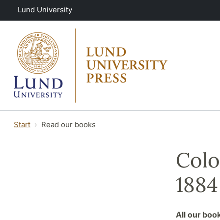
Skip to main content
Lund University
Start
Read our books
Colo
1884
All our boo