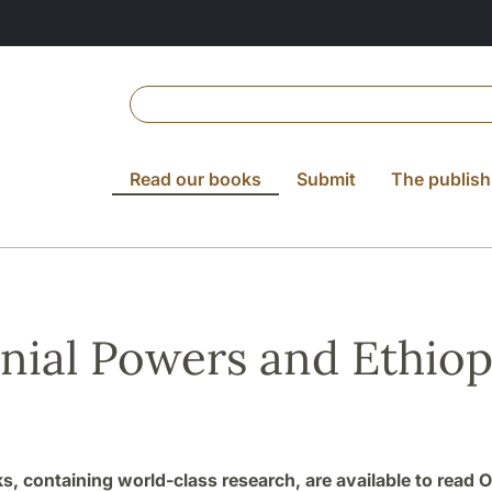
Read our books
Submit
The publish
nial Powers and Ethiop
ks, containing world-class research, are available to read