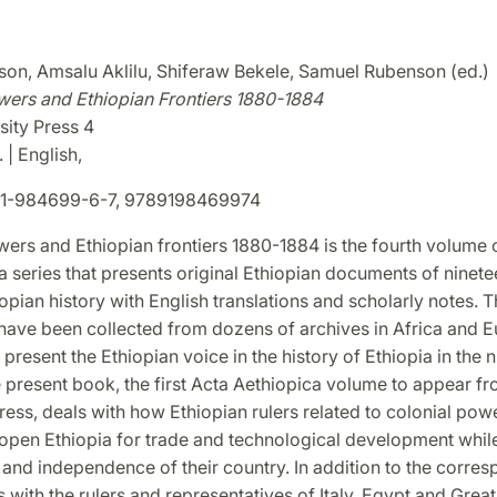
on, Amsalu Aklilu, Shiferaw Bekele, Samuel Rubenson (ed.)
wers and Ethiopian Frontiers 1880-1884
sity Press 4
 | English,
1-984699-6-7, 9789198469974
ers and Ethiopian frontiers 1880-1884 is the fourth volume 
a series that presents original Ethiopian documents of ninete
opian history with English translations and scholarly notes. T
ave been collected from dozens of archives in Africa and E
present the Ethiopian voice in the history of Ethiopia in the 
e present book, the first Acta Aethiopica volume to appear f
ress, deals with how Ethiopian rulers related to colonial powe
 open Ethiopia for trade and technological development whil
y and independence of their country. In addition to the corr
s with the rulers and representatives of Italy, Egypt and Great 