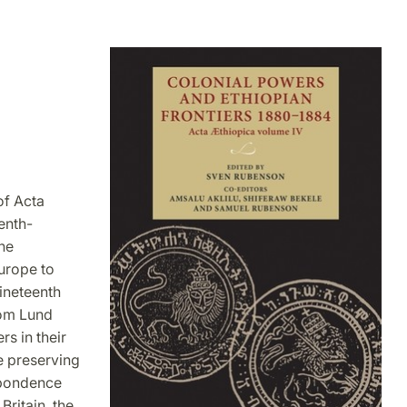
of Acta
enth-
he
urope to
nineteenth
rom Lund
rs in their
e preserving
espondence
Britain, the