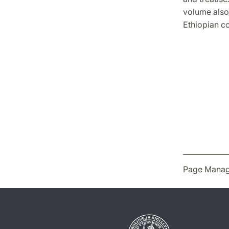
volume also 
Ethiopian c
Page Manag