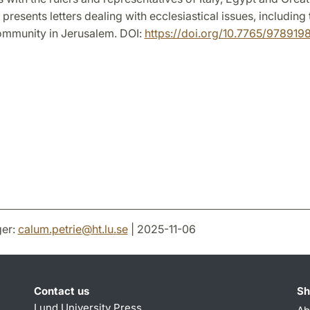
presents letters dealing with ecclesiastical issues, including 
ommunity in Jerusalem. DOI:
https://doi.org/10.7765/97891
er:
calum.petrie
@
ht.lu
.
se
| 2025-11-06
Contact us
Sh
Lund University Press