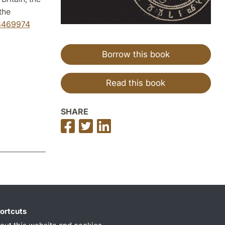
the
98469974
Borrow this book
Read this book
SHARE
Share
Share
Share
on
on
on
Facebook
Twitter
LinkedIn
ortcuts