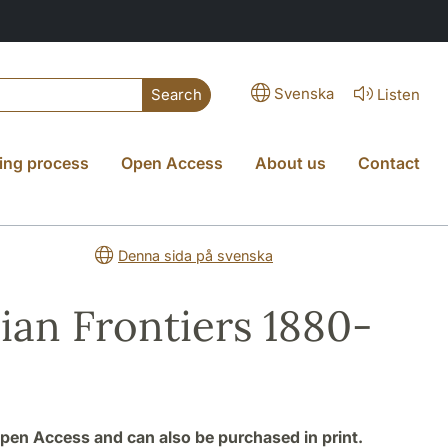
Svenska
Listen
Search
ing process
Open Access
About us
Contact
Denna sida på svenska
ian Frontiers 1880-
 Open Access and can also be purchased in print.